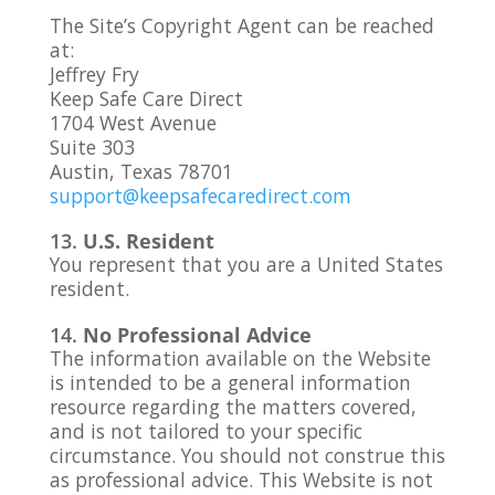
The Site’s Copyright Agent can be reached
at:
Jeffrey Fry
Keep Safe Care Direct
1704 West Avenue
Suite 303
Austin, Texas 78701
support@keepsafecaredirect.com
U.S. Resident
You represent that you are a United States
resident.
No Professional Advice
The information available on the Website
is intended to be a general information
resource regarding the matters covered,
and is not tailored to your specific
circumstance. You should not construe this
as professional advice. This Website is not