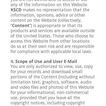
any of the information on this Website.
KSCD
makes no representation that the
information, opinions, advice or other
content on the Website (collectively,
“
Content
“) is appropriate or that its
products and services are available outside
of the United States. Those who choose to
access this Website from other locations
do so at their own risk and are responsible
for compliance with applicable local laws.
Scope of Use and User E-Mail
You are only authorized to view, use, copy
for your records and download small
portions of the Content (including without
limitation text, graphics, software, audio
and video files and photos) of this Website
for your informational, non-commercial
use, provided that you leave all the
copyright notices, including copyright