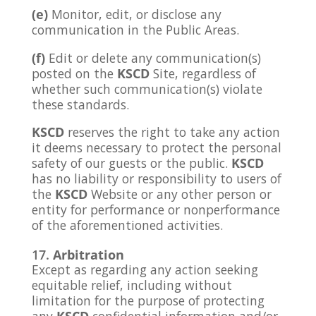
(e)
Monitor, edit, or disclose any
communication in the Public Areas.
(f)
Edit or delete any communication(s)
posted on the
KSCD
Site, regardless of
whether such communication(s) violate
these standards.
KSCD
reserves the right to take any action
it deems necessary to protect the personal
safety of our guests or the public.
KSCD
has no liability or responsibility to users of
the
KSCD
Website or any other person or
entity for performance or nonperformance
of the aforementioned activities.
Arbitration
Except as regarding any action seeking
equitable relief, including without
limitation for the purpose of protecting
any
KSCD
confidential information and/or