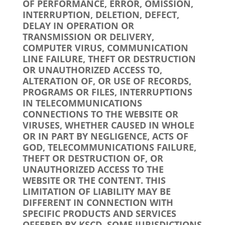
OF PERFORMANCE, ERROR, OMISSION,
INTERRUPTION, DELETION, DEFECT,
DELAY IN OPERATION OR
TRANSMISSION OR DELIVERY,
COMPUTER VIRUS, COMMUNICATION
LINE FAILURE, THEFT OR DESTRUCTION
OR UNAUTHORIZED ACCESS TO,
ALTERATION OF, OR USE OF RECORDS,
PROGRAMS OR FILES, INTERRUPTIONS
IN TELECOMMUNICATIONS
CONNECTIONS TO THE WEBSITE OR
VIRUSES, WHETHER CAUSED IN WHOLE
OR IN PART BY NEGLIGENCE, ACTS OF
GOD, TELECOMMUNICATIONS FAILURE,
THEFT OR DESTRUCTION OF, OR
UNAUTHORIZED ACCESS TO THE
WEBSITE OR THE CONTENT. THIS
LIMITATION OF LIABILITY MAY BE
DIFFERENT IN CONNECTION WITH
SPECIFIC PRODUCTS AND SERVICES
OFFERED BY KSCD. SOME JURISDICTIONS