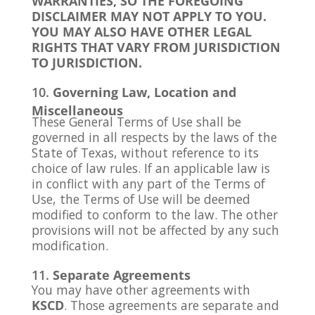
WARRANTIES, SO THE FOREGOING
DISCLAIMER MAY NOT APPLY TO YOU.
YOU MAY ALSO HAVE OTHER LEGAL
RIGHTS THAT VARY FROM JURISDICTION
TO JURISDICTION.
Governing Law, Location and
Miscellaneous
These General Terms of Use shall be
governed in all respects by the laws of the
State of Texas, without reference to its
choice of law rules. If an applicable law is
in conflict with any part of the Terms of
Use, the Terms of Use will be deemed
modified to conform to the law. The other
provisions will not be affected by any such
modification.
Separate Agreements
You may have other agreements with
KSCD
. Those agreements are separate and