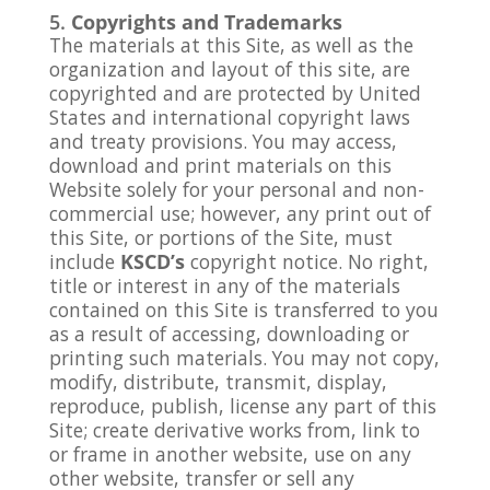
Copyrights and Trademarks
The materials at this Site, as well as the
organization and layout of this site, are
copyrighted and are protected by United
States and international copyright laws
and treaty provisions. You may access,
download and print materials on this
Website solely for your personal and non-
commercial use; however, any print out of
this Site, or portions of the Site, must
include
KSCD’s
copyright notice. No right,
title or interest in any of the materials
contained on this Site is transferred to you
as a result of accessing, downloading or
printing such materials. You may not copy,
modify, distribute, transmit, display,
reproduce, publish, license any part of this
Site; create derivative works from, link to
or frame in another website, use on any
other website, transfer or sell any