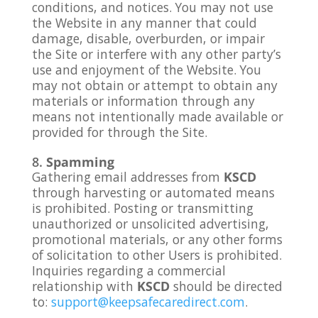
conditions, and notices. You may not use
the Website in any manner that could
damage, disable, overburden, or impair
the Site or interfere with any other party’s
use and enjoyment of the Website. You
may not obtain or attempt to obtain any
materials or information through any
means not intentionally made available or
provided for through the Site.
Spamming
Gathering email addresses from
KSCD
through harvesting or automated means
is prohibited. Posting or transmitting
unauthorized or unsolicited advertising,
promotional materials, or any other forms
of solicitation to other Users is prohibited.
Inquiries regarding a commercial
relationship with
KSCD
should be directed
to:
support@keepsafecaredirect.com
.