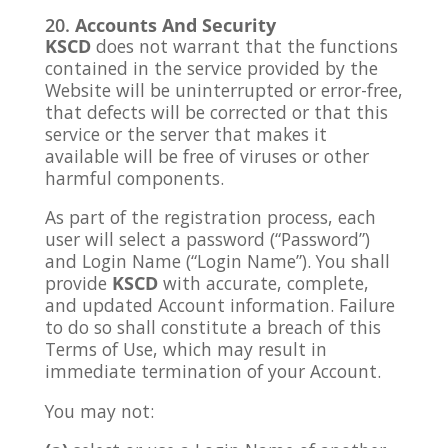
Accounts And Security
KSCD
does not warrant that the functions
contained in the service provided by the
Website will be uninterrupted or error-free,
that defects will be corrected or that this
service or the server that makes it
available will be free of viruses or other
harmful components.
As part of the registration process, each
user will select a password (“Password”)
and Login Name (“Login Name”). You shall
provide
KSCD
with accurate, complete,
and updated Account information. Failure
to do so shall constitute a breach of this
Terms of Use, which may result in
immediate termination of your Account.
You may not: