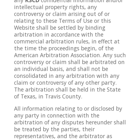
intellectual property rights, any
controversy or claim arising out of or
relating to these Terms of Use or this
Website shall be settled by binding
arbitration in accordance with the
commercial arbitration rules, in effect at
the time the proceedings begin, of the
American Arbitration Association. Any such
controversy or claim shall be arbitrated on
an individual basis, and shall not be
consolidated in any arbitration with any
claim or controversy of any other party.
The arbitration shall be held in the State
of Texas, in Travis County.
All information relating to or disclosed by
any party in connection with the
arbitration of any disputes hereunder shall
be treated by the parties, their
representatives, and the arbitrator as