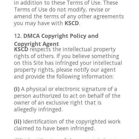
in addition to these Terms of Use. These
Terms of Use do not modify, revise or
amend the terms of any other agreements
you may have with
KSCD
.
DMCA Copyright Policy and
Copyright Agent
KSCD
respects the intellectual property
rights of others. If you believe something
on this Site has infringed your intellectual
property rights, please notify our agent
and provide the following information:
(i)
A physical or electronic signature of a
person authorized to act on behalf of the
owner of an exclusive right that is
allegedly infringed.
(ii)
Identification of the copyrighted work
claimed to have been infringed.