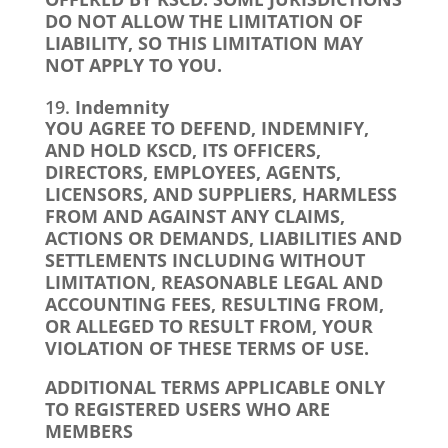
DO NOT ALLOW THE LIMITATION OF
LIABILITY, SO THIS LIMITATION MAY
NOT APPLY TO YOU.
Indemnity
YOU AGREE TO DEFEND, INDEMNIFY,
AND HOLD KSCD, ITS OFFICERS,
DIRECTORS, EMPLOYEES, AGENTS,
LICENSORS, AND SUPPLIERS, HARMLESS
FROM AND AGAINST ANY CLAIMS,
ACTIONS OR DEMANDS, LIABILITIES AND
SETTLEMENTS INCLUDING WITHOUT
LIMITATION, REASONABLE LEGAL AND
ACCOUNTING FEES, RESULTING FROM,
OR ALLEGED TO RESULT FROM, YOUR
VIOLATION OF THESE TERMS OF USE.
ADDITIONAL TERMS APPLICABLE ONLY
TO REGISTERED USERS WHO ARE
MEMBERS