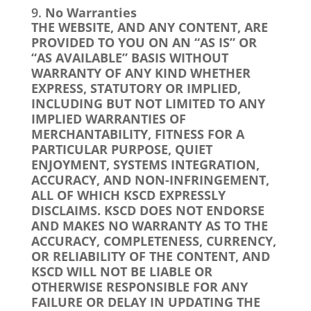
No Warranties
THE WEBSITE, AND ANY CONTENT, ARE
PROVIDED TO YOU ON AN “AS IS” OR
“AS AVAILABLE” BASIS WITHOUT
WARRANTY OF ANY KIND WHETHER
EXPRESS, STATUTORY OR IMPLIED,
INCLUDING BUT NOT LIMITED TO ANY
IMPLIED WARRANTIES OF
MERCHANTABILITY, FITNESS FOR A
PARTICULAR PURPOSE, QUIET
ENJOYMENT, SYSTEMS INTEGRATION,
ACCURACY, AND NON-INFRINGEMENT,
ALL OF WHICH KSCD EXPRESSLY
DISCLAIMS. KSCD DOES NOT ENDORSE
AND MAKES NO WARRANTY AS TO THE
ACCURACY, COMPLETENESS, CURRENCY,
OR RELIABILITY OF THE CONTENT, AND
KSCD WILL NOT BE LIABLE OR
OTHERWISE RESPONSIBLE FOR ANY
FAILURE OR DELAY IN UPDATING THE