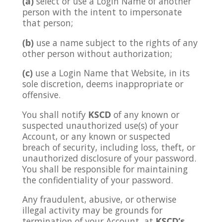
(a)
select or use a Login Name of another
person with the intent to impersonate
that person;
(b)
use a name subject to the rights of any
other person without authorization;
(c)
use a Login Name that Website, in its
sole discretion, deems inappropriate or
offensive.
You shall notify
KSCD
of any known or
suspected unauthorized use(s) of your
Account, or any known or suspected
breach of security, including loss, theft, or
unauthorized disclosure of your password.
You shall be responsible for maintaining
the confidentiality of your password.
Any fraudulent, abusive, or otherwise
illegal activity may be grounds for
termination of your Account, at
KSCD’s