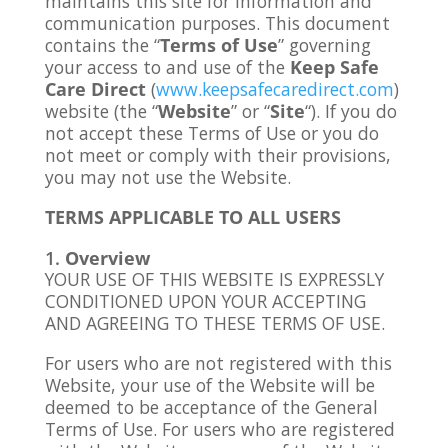
maintains this site for information and
communication purposes. This document
contains the “
Terms of Use
” governing
your access to and use of the
Keep Safe
Care Direct
(
www.keepsafecaredirect.com
)
website (the “
Website
” or “
Site
“). If you do
not accept these Terms of Use or you do
not meet or comply with their provisions,
you may not use the Website.
TERMS APPLICABLE TO ALL USERS
Overview
YOUR USE OF THIS WEBSITE IS EXPRESSLY
CONDITIONED UPON YOUR ACCEPTING
AND AGREEING TO THESE TERMS OF USE.
For users who are not registered with this
Website, your use of the Website will be
deemed to be acceptance of the General
Terms of Use. For users who are registered