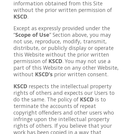
information obtained from this Site
without the prior written permission of
KSCD
.
Except as expressly provided under the
“
Scope of Use
” Section above, you may
not use, reproduce, modify, transmit,
distribute, or publicly display or operate
this Website without the prior written
permission of
KSCD
. You may not use a
part of this Website on any other Website,
without
KSCD’s
prior written consent.
KSCD
respects the intellectual property
rights of others and expects our Users to
do the same. The policy of
KSCD
is to
terminate the accounts of repeat
copyright offenders and other users who
infringe upon the intellectual property
rights of others. If you believe that your
work has been copied in a way that