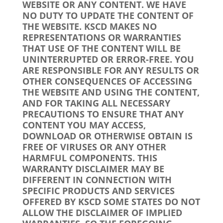
WEBSITE OR ANY CONTENT. WE HAVE
NO DUTY TO UPDATE THE CONTENT OF
THE WEBSITE. KSCD MAKES NO
REPRESENTATIONS OR WARRANTIES
THAT USE OF THE CONTENT WILL BE
UNINTERRUPTED OR ERROR-FREE. YOU
ARE RESPONSIBLE FOR ANY RESULTS OR
OTHER CONSEQUENCES OF ACCESSING
THE WEBSITE AND USING THE CONTENT,
AND FOR TAKING ALL NECESSARY
PRECAUTIONS TO ENSURE THAT ANY
CONTENT YOU MAY ACCESS,
DOWNLOAD OR OTHERWISE OBTAIN IS
FREE OF VIRUSES OR ANY OTHER
HARMFUL COMPONENTS. THIS
WARRANTY DISCLAIMER MAY BE
DIFFERENT IN CONNECTION WITH
SPECIFIC PRODUCTS AND SERVICES
OFFERED BY KSCD SOME STATES DO NOT
ALLOW THE DISCLAIMER OF IMPLIED