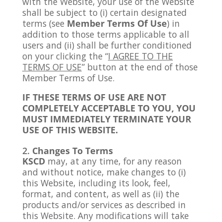
with the Website, your use of the Website
shall be subject to (i) certain designated
terms (see
Member Terms Of Use
) in
addition to those terms applicable to all
users and (ii) shall be further conditioned
on your clicking the “
I AGREE TO THE
TERMS OF USE
” button at the end of those
Member Terms of Use.
IF THESE TERMS OF USE ARE NOT
COMPLETELY ACCEPTABLE TO YOU, YOU
MUST IMMEDIATELY TERMINATE YOUR
USE OF THIS WEBSITE.
Changes To Terms
KSCD
may, at any time, for any reason
and without notice, make changes to (i)
this Website, including its look, feel,
format, and content, as well as (ii) the
products and/or services as described in
this Website. Any modifications will take