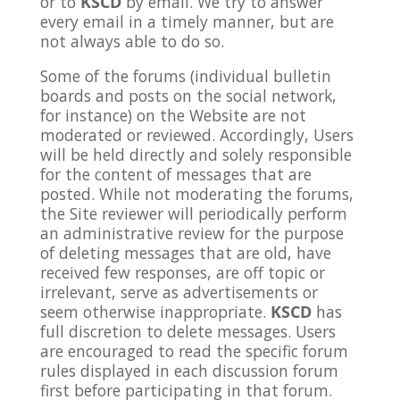
or to
KSCD
by email. We try to answer
every email in a timely manner, but are
not always able to do so.
Some of the forums (individual bulletin
boards and posts on the social network,
for instance) on the Website are not
moderated or reviewed. Accordingly, Users
will be held directly and solely responsible
for the content of messages that are
posted. While not moderating the forums,
the Site reviewer will periodically perform
an administrative review for the purpose
of deleting messages that are old, have
received few responses, are off topic or
irrelevant, serve as advertisements or
seem otherwise inappropriate.
KSCD
has
full discretion to delete messages. Users
are encouraged to read the specific forum
rules displayed in each discussion forum
first before participating in that forum.