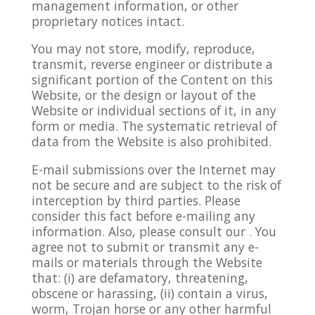
management information, or other
proprietary notices intact.
You may not store, modify, reproduce,
transmit, reverse engineer or distribute a
significant portion of the Content on this
Website, or the design or layout of the
Website or individual sections of it, in any
form or media. The systematic retrieval of
data from the Website is also prohibited.
E-mail submissions over the Internet may
not be secure and are subject to the risk of
interception by third parties. Please
consider this fact before e-mailing any
information. Also, please consult our
.
You
agree not to submit or transmit any e-
mails or materials through the Website
that: (i) are defamatory, threatening,
obscene or harassing, (ii) contain a virus,
worm, Trojan horse or any other harmful