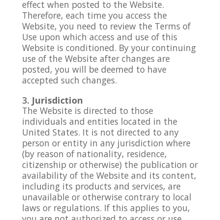
effect when posted to the Website.
Therefore, each time you access the
Website, you need to review the Terms of
Use upon which access and use of this
Website is conditioned. By your continuing
use of the Website after changes are
posted, you will be deemed to have
accepted such changes.
Jurisdiction
The Website is directed to those
individuals and entities located in the
United States. It is not directed to any
person or entity in any jurisdiction where
(by reason of nationality, residence,
citizenship or otherwise) the publication or
availability of the Website and its content,
including its products and services, are
unavailable or otherwise contrary to local
laws or regulations. If this applies to you,
you are not authorized to access or use