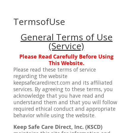
TermsofUse
General Terms of Use
(Service)
Please Read Carefully Before Using
This Website.
Please read these terms of service
regarding the website
keepsafecaredirect.com and its affiliated
services. By agreeing to these terms, you
acknowledge that you have read and
understand them and that you will follow
required ethical conduct and appropriate
behavior while using the website.
Keep Safe Care Direct, Inc. (KSCD)