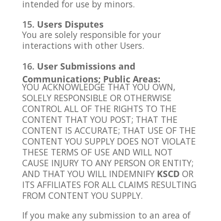
intended for use by minors.
Users Disputes
You are solely responsible for your
interactions with other Users.
User Submissions and
Communications; Public Areas:
YOU ACKNOWLEDGE THAT YOU OWN,
SOLELY RESPONSIBLE OR OTHERWISE
CONTROL ALL OF THE RIGHTS TO THE
CONTENT THAT YOU POST; THAT THE
CONTENT IS ACCURATE; THAT USE OF THE
CONTENT YOU SUPPLY DOES NOT VIOLATE
THESE TERMS OF USE AND WILL NOT
CAUSE INJURY TO ANY PERSON OR ENTITY;
AND THAT YOU WILL INDEMNIFY
KSCD
OR
ITS AFFILIATES FOR ALL CLAIMS RESULTING
FROM CONTENT YOU SUPPLY.
If you make any submission to an area of