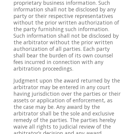
proprietary business information. Such
information shall not be disclosed by any
party or their respective representatives
without the prior written authorization of
the party furnishing such information.
Such information shall not be disclosed by
the arbitrator without the prior written
authorization of all parties. Each party
shall bear the burden of its own counsel
fees incurred in connection with any
arbitration proceedings.
Judgment upon the award returned by the
arbitrator may be entered in any court
having jurisdiction over the parties or their
assets or application of enforcement, as
the case may be. Any award by the
arbitrator shall be the sole and exclusive
remedy of the parties. The parties hereby
waive all rights to judicial review of the
arbitrator’s decision and any award