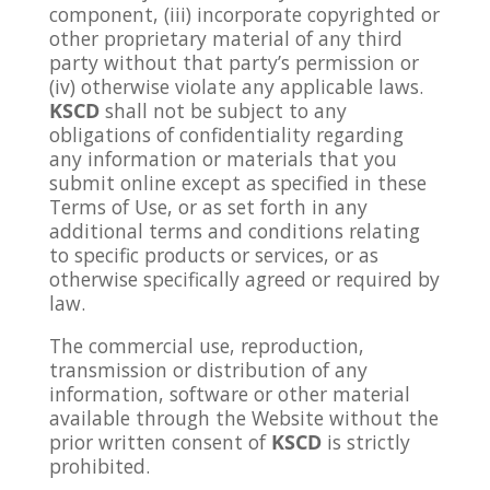
component, (iii) incorporate copyrighted or
other proprietary material of any third
party without that party’s permission or
(iv) otherwise violate any applicable laws.
KSCD
shall not be subject to any
obligations of confidentiality regarding
any information or materials that you
submit online except as specified in these
Terms of Use, or as set forth in any
additional terms and conditions relating
to specific products or services, or as
otherwise specifically agreed or required by
law.
The commercial use, reproduction,
transmission or distribution of any
information, software or other material
available through the Website without the
prior written consent of
KSCD
is strictly
prohibited.