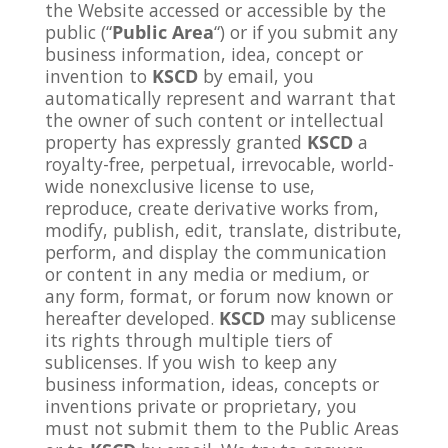
the Website accessed or accessible by the
public (“
Public Area
“) or if you submit any
business information, idea, concept or
invention to
KSCD
by email, you
automatically represent and warrant that
the owner of such content or intellectual
property has expressly granted
KSCD
a
royalty-free, perpetual, irrevocable, world-
wide nonexclusive license to use,
reproduce, create derivative works from,
modify, publish, edit, translate, distribute,
perform, and display the communication
or content in any media or medium, or
any form, format, or forum now known or
hereafter developed.
KSCD
may sublicense
its rights through multiple tiers of
sublicenses. If you wish to keep any
business information, ideas, concepts or
inventions private or proprietary, you
must not submit them to the Public Areas