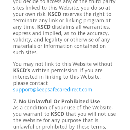
you decide to access any of the third party
sites linked to this Website, you do so at
your own risk.
KSCD
reserves the right to
terminate any link or linking program at
any time.
KSCD
disclaims all warranties,
express and implied, as to the accuracy,
validity, and legality or otherwise of any
materials or information contained on
such sites.
You may not link to this Website without
KSCD’s
written permission. If you are
interested in linking to this Website,
please contact
support@keepsafecaredirect.com
.
No Unlawful Or Prohibited Use
As a condition of your use of the Website,
you warrant to
KSCD
that you will not use
the Website for any purpose that is
unlawful or prohibited by these terms,