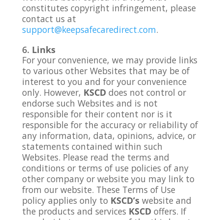
constitutes copyright infringement, please
contact us at
support@keepsafecaredirect.com
.
Links
For your convenience, we may provide links
to various other Websites that may be of
interest to you and for your convenience
only. However,
KSCD
does not control or
endorse such Websites and is not
responsible for their content nor is it
responsible for the accuracy or reliability of
any information, data, opinions, advice, or
statements contained within such
Websites. Please read the terms and
conditions or terms of use policies of any
other company or website you may link to
from our website. These Terms of Use
policy applies only to
KSCD’s
website and
the products and services
KSCD
offers. If