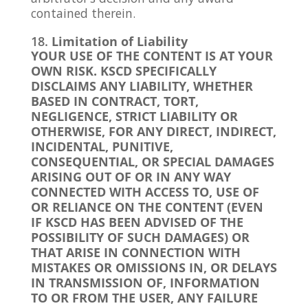
contained therein.
Limitation of Liability
YOUR USE OF THE CONTENT IS AT YOUR
OWN RISK. KSCD SPECIFICALLY
DISCLAIMS ANY LIABILITY, WHETHER
BASED IN CONTRACT, TORT,
NEGLIGENCE, STRICT LIABILITY OR
OTHERWISE, FOR ANY DIRECT, INDIRECT,
INCIDENTAL, PUNITIVE,
CONSEQUENTIAL, OR SPECIAL DAMAGES
ARISING OUT OF OR IN ANY WAY
CONNECTED WITH ACCESS TO, USE OF
OR RELIANCE ON THE CONTENT (EVEN
IF KSCD HAS BEEN ADVISED OF THE
POSSIBILITY OF SUCH DAMAGES) OR
THAT ARISE IN CONNECTION WITH
MISTAKES OR OMISSIONS IN, OR DELAYS
IN TRANSMISSION OF, INFORMATION
TO OR FROM THE USER, ANY FAILURE