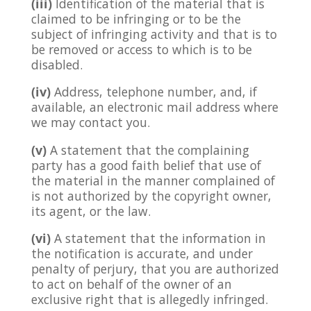
(iii)
Identification of the material that is
claimed to be infringing or to be the
subject of infringing activity and that is to
be removed or access to which is to be
disabled.
(iv)
Address, telephone number, and, if
available, an electronic mail address where
we may contact you.
(v)
A statement that the complaining
party has a good faith belief that use of
the material in the manner complained of
is not authorized by the copyright owner,
its agent, or the law.
(vi)
A statement that the information in
the notification is accurate, and under
penalty of perjury, that you are authorized
to act on behalf of the owner of an
exclusive right that is allegedly infringed.