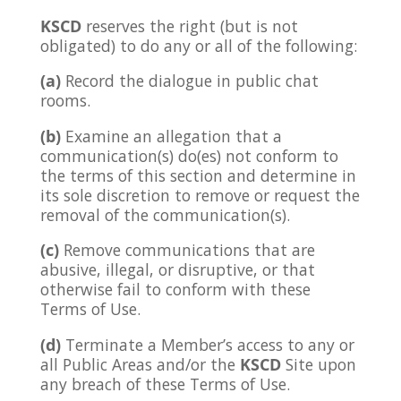
KSCD
reserves the right (but is not
obligated) to do any or all of the following:
(a)
Record the dialogue in public chat
rooms.
(b)
Examine an allegation that a
communication(s) do(es) not conform to
the terms of this section and determine in
its sole discretion to remove or request the
removal of the communication(s).
(c)
Remove communications that are
abusive, illegal, or disruptive, or that
otherwise fail to conform with these
Terms of Use.
(d)
Terminate a Member’s access to any or
all Public Areas and/or the
KSCD
Site upon
any breach of these Terms of Use.